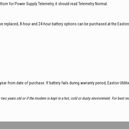
bottom for Power Supply Telemetry, it should read Telemetry Normal.
to be replaced, 8-hour and 24-hour battery options can be purchased at the Easton
-year from date of purchase. If battery fails during warranty period, Easton Utiliti
n two years old or if the modem is kept in a hot, cold or dusty environment. For best r