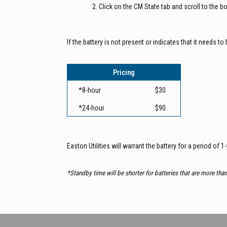
Click on the CM State tab and scroll to the 
If the battery is not present or indicates that it needs 
Pricing
*8-hour
$30
*24-hour
$90
Easton Utilities will warrant the battery for a period of 1
*Standby time will be shorter for batteries that are more tha