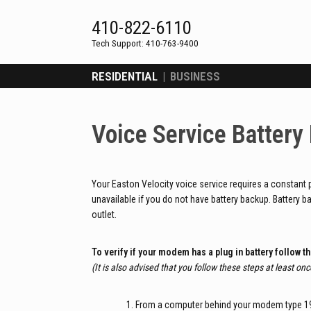
Skip
to
410-822-6110
content
RESIDENTIAL
|
BUSINESS
Voice Service Battery
Your Easton Velocity voice service requires a constant 
unavailable if you do not have battery backup. Battery b
outlet.
To verify if your modem has a plug in battery follow t
(It is also advised that you follow these steps at least once
From a computer behind your modem type 192