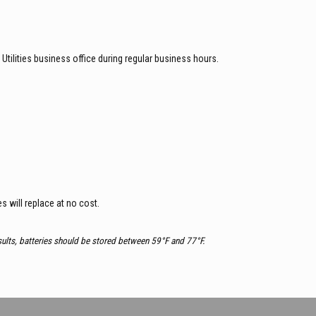
 Utilities business office during regular business hours.
es will replace at no cost.
esults, batteries should be stored between 59°F and 77°F.