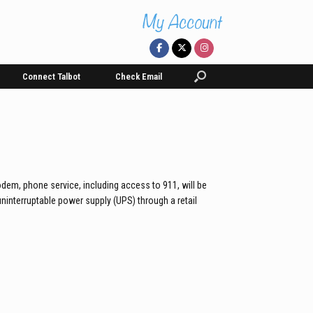
Connect Talbot
Check Email
dem, phone service, including access to 911, will be
uninterruptable power supply (UPS) through a retail