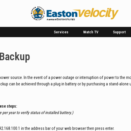
Services
Watch TV
Support
 Backup
power source. In the event of a power outage or interruption of power to the mo
ackup can be achieved through a plug in battery or by purchasing a stand-alone 
hese steps:
 per year to verify status of installed battery.)
.168.100.1 in the address bar of your web browser then press enter.