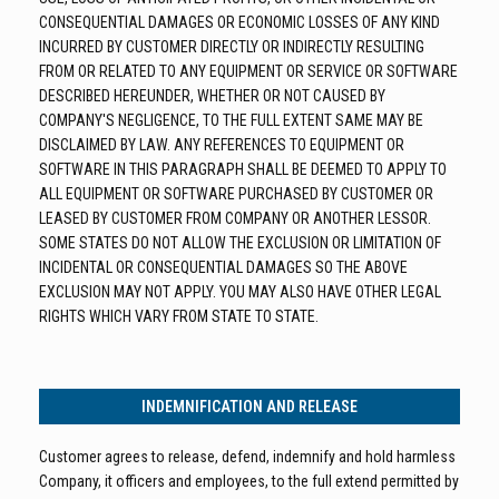
CONSEQUENTIAL DAMAGES OR ECONOMIC LOSSES OF ANY KIND
INCURRED BY CUSTOMER DIRECTLY OR INDIRECTLY RESULTING
FROM OR RELATED TO ANY EQUIPMENT OR SERVICE OR SOFTWARE
DESCRIBED HEREUNDER, WHETHER OR NOT CAUSED BY
COMPANY'S NEGLIGENCE, TO THE FULL EXTENT SAME MAY BE
DISCLAIMED BY LAW. ANY REFERENCES TO EQUIPMENT OR
SOFTWARE IN THIS PARAGRAPH SHALL BE DEEMED TO APPLY TO
ALL EQUIPMENT OR SOFTWARE PURCHASED BY CUSTOMER OR
LEASED BY CUSTOMER FROM COMPANY OR ANOTHER LESSOR.
SOME STATES DO NOT ALLOW THE EXCLUSION OR LIMITATION OF
INCIDENTAL OR CONSEQUENTIAL DAMAGES SO THE ABOVE
EXCLUSION MAY NOT APPLY. YOU MAY ALSO HAVE OTHER LEGAL
RIGHTS WHICH VARY FROM STATE TO STATE.
INDEMNIFICATION AND RELEASE
Customer agrees to release, defend, indemnify and hold harmless
Company, it officers and employees, to the full extend permitted by