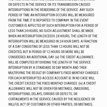
OR DEFECTS IN THE SERVICE OR ITS TRANSMISSION CAUSED
INTERRUPTIONS IN THE RENDERING OF THE SERVICE. ANY SUCH
PERIOD OF TIME AN INTERRUPTION OCCURS WILL BE MEASURED
FROM THE TIME IT IS REPORTED TO COMPANY. IN THE EVENT
CUSTOMER IS AFFECTED BY SUCH INTERRUPTION FOR A PERIOD OF
LESS THAN 24 HOURS, NO SUCH ADJUSTMENT SHALL BE MADE.
WHEN AN INTERRUPTION EXCEEDS 24 HOURS, THE LENGTH OF THE
INTERRUPTION WILL BE MEASURED IN 24 HOUR DAYS. A FRACTION
OF A DAY CONSISTING OF LESS THAN 12 HOURS WILL NOT BE
CREDITED, BUT A PERIOD OF 12 HOURS OR MORE WILL BE
CONSIDERED AN ADDITIONAL DAY. (iii) THE CREDIT ALLOWANCE
WILL BE COMPUTED BY DIVIDING THE LENGTH OF THE SERVICE
INTERRUPTION BY A STANDARD 30 DAY MONTH AND THEN
MULTIPLYING THE RESULT BY COMPANY'S FIXED MONTHLY CHARGES
FOR EACH INTERRUPTED ACCESS ACCOUNT ID. IN NO CASE WILL
THE CREDIT EXCEED THE FIXED MONTHLY CHARGES. (iv) A CREDIT
ALLOWANCE WILL NOT BE GIVEN FOR MISTAKES, OMISSIONS,
INTERRUPTIONS, DELAYS, ERRORS OR DEFECTS, OR
CURTAILMENTS IN THE SERVICE CAUSED BY THE NEGLIGENCE OR
WILLFUL ACT OF CUSTOMER OR OTHER PARTIES, OR MISTAKES,