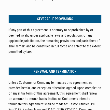
SEVERABLE PROVISIONS
If any part of this agreement is contrary to or prohibited by or
deemed invalid under applicable laws and regulations of any
applicable jurisdiction, the remaining provisions and parts thereof
shall remain and be construed in full force and effect to the extent
permitted by law.
RENEWAL AND TERMINATION
Unless Customer or Company terminates this agreement as
provided herein, and except as otherwise agreed, upon completion
of any initial term of this agreement, this agreement shall renew
on a month-to-month basis. Notice of Customer's intent to
terminate this agreement shall be made to: Easton Utilities, P.O.
Box 1189, Easton, Maryland 21601 (410) 822-6110. Company