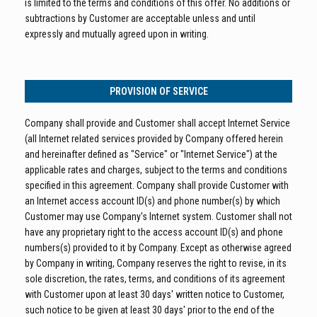
is limited to the terms and conditions of this offer. No additions or
subtractions by Customer are acceptable unless and until
expressly and mutually agreed upon in writing.
PROVISION OF SERVICE
Company shall provide and Customer shall accept Internet Service
(all Internet related services provided by Company offered herein
and hereinafter defined as "Service" or "Internet Service") at the
applicable rates and charges, subject to the terms and conditions
specified in this agreement. Company shall provide Customer with
an Internet access account ID(s) and phone number(s) by which
Customer may use Company's Internet system. Customer shall not
have any proprietary right to the access account ID(s) and phone
numbers(s) provided to it by Company. Except as otherwise agreed
by Company in writing, Company reserves the right to revise, in its
sole discretion, the rates, terms, and conditions of its agreement
with Customer upon at least 30 days' written notice to Customer,
such notice to be given at least 30 days' prior to the end of the