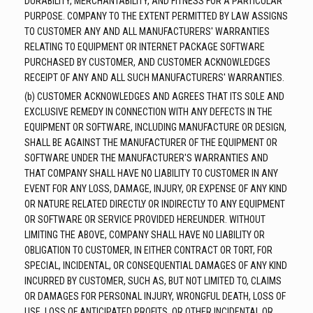
DURABILITY, MERCHANTABILITY, AND FITNESS FOR A PARTICULAR
PURPOSE. COMPANY TO THE EXTENT PERMITTED BY LAW ASSIGNS
TO CUSTOMER ANY AND ALL MANUFACTURERS' WARRANTIES
RELATING TO EQUIPMENT OR INTERNET PACKAGE SOFTWARE
PURCHASED BY CUSTOMER, AND CUSTOMER ACKNOWLEDGES
RECEIPT OF ANY AND ALL SUCH MANUFACTURERS' WARRANTIES.
(b) CUSTOMER ACKNOWLEDGES AND AGREES THAT ITS SOLE AND
EXCLUSIVE REMEDY IN CONNECTION WITH ANY DEFECTS IN THE
EQUIPMENT OR SOFTWARE, INCLUDING MANUFACTURE OR DESIGN,
SHALL BE AGAINST THE MANUFACTURER OF THE EQUIPMENT OR
SOFTWARE UNDER THE MANUFACTURER'S WARRANTIES AND
THAT COMPANY SHALL HAVE NO LIABILITY TO CUSTOMER IN ANY
EVENT FOR ANY LOSS, DAMAGE, INJURY, OR EXPENSE OF ANY KIND
OR NATURE RELATED DIRECTLY OR INDIRECTLY TO ANY EQUIPMENT
OR SOFTWARE OR SERVICE PROVIDED HEREUNDER. WITHOUT
LIMITING THE ABOVE, COMPANY SHALL HAVE NO LIABILITY OR
OBLIGATION TO CUSTOMER, IN EITHER CONTRACT OR TORT, FOR
SPECIAL, INCIDENTAL, OR CONSEQUENTIAL DAMAGES OF ANY KIND
INCURRED BY CUSTOMER, SUCH AS, BUT NOT LIMITED TO, CLAIMS
OR DAMAGES FOR PERSONAL INJURY, WRONGFUL DEATH, LOSS OF
USE, LOSS OF ANTICIPATED PROFITS, OR OTHER INCIDENTAL OR