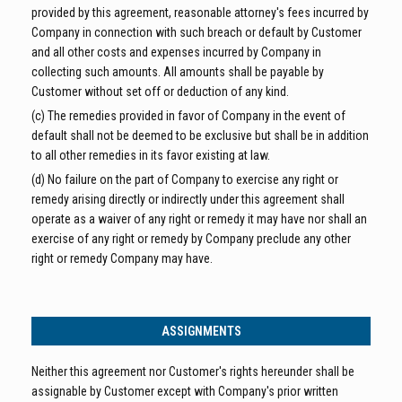
provided by this agreement, reasonable attorney's fees incurred by
Company in connection with such breach or default by Customer
and all other costs and expenses incurred by Company in
collecting such amounts. All amounts shall be payable by
Customer without set off or deduction of any kind.
(c) The remedies provided in favor of Company in the event of
default shall not be deemed to be exclusive but shall be in addition
to all other remedies in its favor existing at law.
(d) No failure on the part of Company to exercise any right or
remedy arising directly or indirectly under this agreement shall
operate as a waiver of any right or remedy it may have nor shall an
exercise of any right or remedy by Company preclude any other
right or remedy Company may have.
ASSIGNMENTS
Neither this agreement nor Customer's rights hereunder shall be
assignable by Customer except with Company's prior written