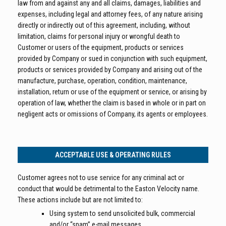
law from and against any and all claims, damages, liabilities and
expenses, including legal and attorney fees, of any nature arising
directly or indirectly out of this agreement, including, without
limitation, claims for personal injury or wrongful death to
Customer or users of the equipment, products or services
provided by Company or sued in conjunction with such equipment,
products or services provided by Company and arising out of the
manufacture, purchase, operation, condition, maintenance,
installation, return or use of the equipment or service, or arising by
operation of law, whether the claim is based in whole or in part on
negligent acts or omissions of Company, its agents or employees.
ACCEPTABLE USE & OPERATING RULES
Customer agrees not to use service for any criminal act or
conduct that would be detrimental to the Easton Velocity name.
These actions include but are not limited to:
Using system to send unsolicited bulk, commercial
and/or “spam” e-mail messages.