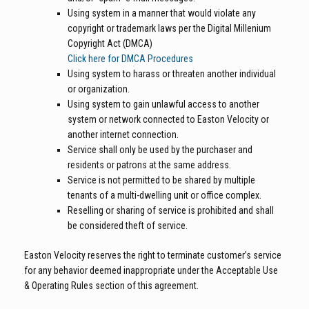
Using system in a manner that would violate any
copyright or trademark laws per the Digital Millenium
Copyright Act (DMCA)
Click here for DMCA Procedures
Using system to harass or threaten another individual
or organization.
Using system to gain unlawful access to another
system or network connected to Easton Velocity or
another internet connection.
Service shall only be used by the purchaser and
residents or patrons at the same address.
Service is not permitted to be shared by multiple
tenants of a multi-dwelling unit or office complex.
Reselling or sharing of service is prohibited and shall
be considered theft of service.
Easton Velocity reserves the right to terminate customer’s service
for any behavior deemed inappropriate under the Acceptable Use
& Operating Rules section of this agreement.