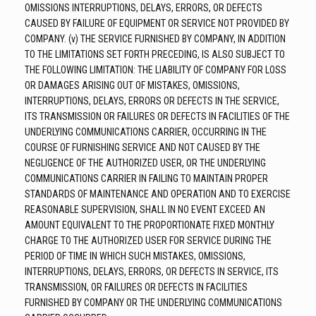
OMISSIONS INTERRUPTIONS, DELAYS, ERRORS, OR DEFECTS
CAUSED BY FAILURE OF EQUIPMENT OR SERVICE NOT PROVIDED BY
COMPANY. (v) THE SERVICE FURNISHED BY COMPANY, IN ADDITION
TO THE LIMITATIONS SET FORTH PRECEDING, IS ALSO SUBJECT TO
THE FOLLOWING LIMITATION: THE LIABILITY OF COMPANY FOR LOSS
OR DAMAGES ARISING OUT OF MISTAKES, OMISSIONS,
INTERRUPTIONS, DELAYS, ERRORS OR DEFECTS IN THE SERVICE,
ITS TRANSMISSION OR FAILURES OR DEFECTS IN FACILITIES OF THE
UNDERLYING COMMUNICATIONS CARRIER, OCCURRING IN THE
COURSE OF FURNISHING SERVICE AND NOT CAUSED BY THE
NEGLIGENCE OF THE AUTHORIZED USER, OR THE UNDERLYING
COMMUNICATIONS CARRIER IN FAILING TO MAINTAIN PROPER
STANDARDS OF MAINTENANCE AND OPERATION AND TO EXERCISE
REASONABLE SUPERVISION, SHALL IN NO EVENT EXCEED AN
AMOUNT EQUIVALENT TO THE PROPORTIONATE FIXED MONTHLY
CHARGE TO THE AUTHORIZED USER FOR SERVICE DURING THE
PERIOD OF TIME IN WHICH SUCH MISTAKES, OMISSIONS,
INTERRUPTIONS, DELAYS, ERRORS, OR DEFECTS IN SERVICE, ITS
TRANSMISSION, OR FAILURES OR DEFECTS IN FACILITIES
FURNISHED BY COMPANY OR THE UNDERLYING COMMUNICATIONS