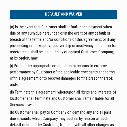
DEFAULT AND WAIVER
(a) In the event that Customer shall default in the payment when
due of any sum due hereunder, or in the event of any default or
breach of the terms and/or conditions of this agreement, or if any
proceeding in bankruptcy, receivership or insolvency or petition for
receivership shall be instituted by or against Customer, Company,
at its option, may:
(i) Proceed by appropriate court action or actions to enforce
performance by Customer of the applicable covenants and terms
of this agreement or to recover damages for the breach thereof;
and/or
(ii) Terminate this agreement, whereupon all rights and interests of
Customer shall terminate and Customer shall remain liable for all
Services provided.
(b) Customer shall pay to Company on demand any and all past
due amounts which Company may sustain by reason of such
default or breach by Customer, together with all other charges as