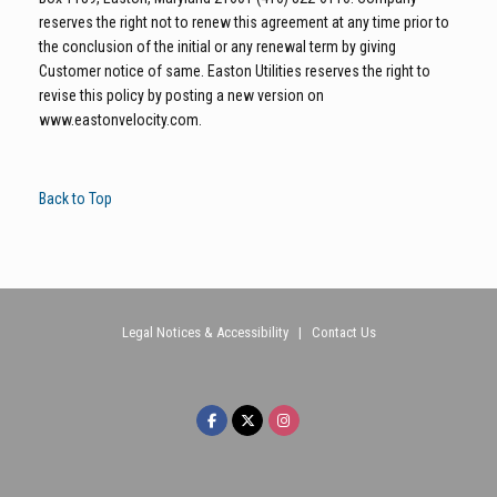
reserves the right not to renew this agreement at any time prior to
the conclusion of the initial or any renewal term by giving
Customer notice of same. Easton Utilities reserves the right to
revise this policy by posting a new version on
www.eastonvelocity.com.
Back to Top
Legal Notices & Accessibility
|
Contact Us