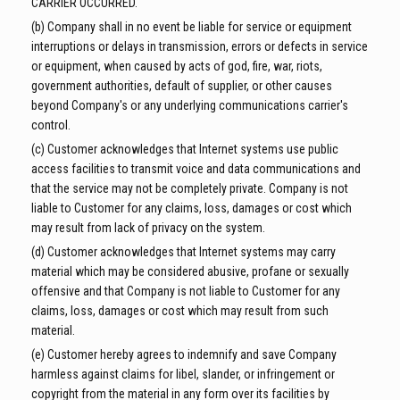
CARRIER OCCURRED.
(b) Company shall in no event be liable for service or equipment
interruptions or delays in transmission, errors or defects in service
or equipment, when caused by acts of god, fire, war, riots,
government authorities, default of supplier, or other causes
beyond Company's or any underlying communications carrier's
control.
(c) Customer acknowledges that Internet systems use public
access facilities to transmit voice and data communications and
that the service may not be completely private. Company is not
liable to Customer for any claims, loss, damages or cost which
may result from lack of privacy on the system.
(d) Customer acknowledges that Internet systems may carry
material which may be considered abusive, profane or sexually
offensive and that Company is not liable to Customer for any
claims, loss, damages or cost which may result from such
material.
(e) Customer hereby agrees to indemnify and save Company
harmless against claims for libel, slander, or infringement or
copyright from the material in any form over its facilities by