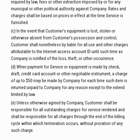
required by law, fees or other extraction imposed by or for any
municipal or other political authority against Company. Rates and
charges shall be based on prices in effect at the time Service is
furnished.
(c) In the event that Customer's equipment is lost, stolen or
otherwise absent from Customer's possession and control,
Customer shall nonetheless by liable for all use and other charges
attributable to the Internet access account ID until such time as
Company is notified of the loss, theft, or other occurrence.
(d) When payment for Service or equipment is made by check,
draft, credit card account or other negotiable instrument, a charge
of up to $50 may be made by Company for each time such item is
returned unpaid to Company for any reason except to the extend
limited by law.
(e) Unless otherwise agreed by Company, Customer shall be
responsible for all outstanding charges for service rendered and
shall be responsible for all charges through the end of the billing
cycle within which termination occurs, without proration of any
such charge.