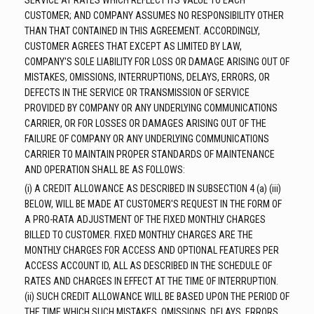
SERVICE AT RATES WHICH REFLECT ITS VALUE TO EACH
CUSTOMER; AND COMPANY ASSUMES NO RESPONSIBILITY OTHER
THAN THAT CONTAINED IN THIS AGREEMENT. ACCORDINGLY,
CUSTOMER AGREES THAT EXCEPT AS LIMITED BY LAW,
COMPANY'S SOLE LIABILITY FOR LOSS OR DAMAGE ARISING OUT OF
MISTAKES, OMISSIONS, INTERRUPTIONS, DELAYS, ERRORS, OR
DEFECTS IN THE SERVICE OR TRANSMISSION OF SERVICE
PROVIDED BY COMPANY OR ANY UNDERLYING COMMUNICATIONS
CARRIER, OR FOR LOSSES OR DAMAGES ARISING OUT OF THE
FAILURE OF COMPANY OR ANY UNDERLYING COMMUNICATIONS
CARRIER TO MAINTAIN PROPER STANDARDS OF MAINTENANCE
AND OPERATION SHALL BE AS FOLLOWS:
(i) A CREDIT ALLOWANCE AS DESCRIBED IN SUBSECTION 4 (a) (iii)
BELOW, WILL BE MADE AT CUSTOMER'S REQUEST IN THE FORM OF
A PRO-RATA ADJUSTMENT OF THE FIXED MONTHLY CHARGES
BILLED TO CUSTOMER. FIXED MONTHLY CHARGES ARE THE
MONTHLY CHARGES FOR ACCESS AND OPTIONAL FEATURES PER
ACCESS ACCOUNT ID, ALL AS DESCRIBED IN THE SCHEDULE OF
RATES AND CHARGES IN EFFECT AT THE TIME OF INTERRUPTION.
(ii) SUCH CREDIT ALLOWANCE WILL BE BASED UPON THE PERIOD OF
THE TIME WHICH SUCH MISTAKES, OMISSIONS, DELAYS, ERRORS