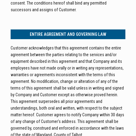
consent. The conditions hereof shall bind any permitted
successors and assigns of Customer.
ENTIRE AGREEMENT AND GOVERNING LAW
Customer acknowledges that this agreement contains the entire
agreement between the parties relating to the services and/or
equipment described in this agreement and that Company and its
employees have not made orally or in writing any representations,
warranties or agreements inconsistent with the terms of this
agreement. No modification, change or alteration of any of the
terms of this agreement shall be valid unless in writing and signed
by Company and Customer except as otherwise proved herein.
This agreement surpersedes all prior agreements and
understandings, both oral and written, with respect to the subject
matter hereof. Customer agrees to notify Company within 30 days
of any change of Customer's address. This agreement shall be
governed by, construed and enforced in accordance with the laws
of the state of Maryland, County of Talbot.