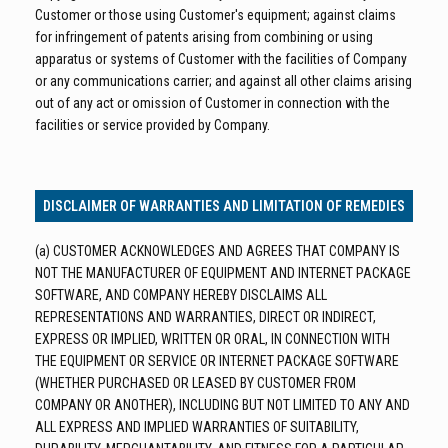
Customer or those using Customer's equipment; against claims
for infringement of patents arising from combining or using
apparatus or systems of Customer with the facilities of Company
or any communications carrier; and against all other claims arising
out of any act or omission of Customer in connection with the
facilities or service provided by Company.
DISCLAIMER OF WARRANTIES AND LIMITATION OF REMEDIES
(a) CUSTOMER ACKNOWLEDGES AND AGREES THAT COMPANY IS
NOT THE MANUFACTURER OF EQUIPMENT AND INTERNET PACKAGE
SOFTWARE, AND COMPANY HEREBY DISCLAIMS ALL
REPRESENTATIONS AND WARRANTIES, DIRECT OR INDIRECT,
EXPRESS OR IMPLIED, WRITTEN OR ORAL, IN CONNECTION WITH
THE EQUIPMENT OR SERVICE OR INTERNET PACKAGE SOFTWARE
(WHETHER PURCHASED OR LEASED BY CUSTOMER FROM
COMPANY OR ANOTHER), INCLUDING BUT NOT LIMITED TO ANY AND
ALL EXPRESS AND IMPLIED WARRANTIES OF SUITABILITY,