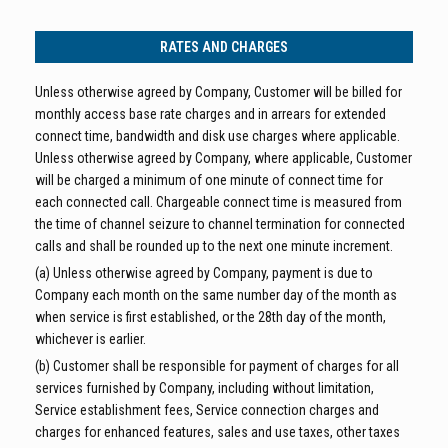
RATES AND CHARGES
Unless otherwise agreed by Company, Customer will be billed for
monthly access base rate charges and in arrears for extended
connect time, bandwidth and disk use charges where applicable.
Unless otherwise agreed by Company, where applicable, Customer
will be charged a minimum of one minute of connect time for
each connected call. Chargeable connect time is measured from
the time of channel seizure to channel termination for connected
calls and shall be rounded up to the next one minute increment.
(a) Unless otherwise agreed by Company, payment is due to
Company each month on the same number day of the month as
when service is first established, or the 28th day of the month,
whichever is earlier.
(b) Customer shall be responsible for payment of charges for all
services furnished by Company, including without limitation,
Service establishment fees, Service connection charges and
charges for enhanced features, sales and use taxes, other taxes