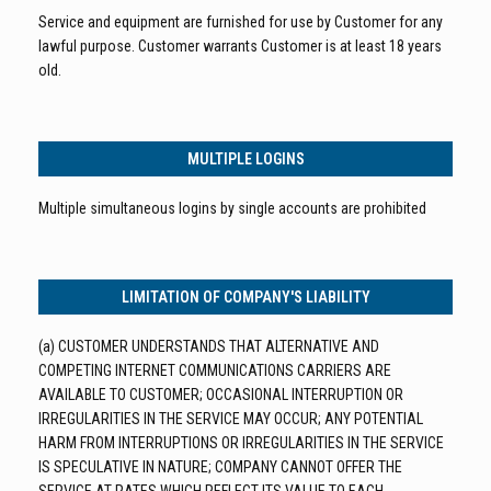
Service and equipment are furnished for use by Customer for any
lawful purpose. Customer warrants Customer is at least 18 years
old.
MULTIPLE LOGINS
Multiple simultaneous logins by single accounts are prohibited
LIMITATION OF COMPANY'S LIABILITY
(a) CUSTOMER UNDERSTANDS THAT ALTERNATIVE AND
COMPETING INTERNET COMMUNICATIONS CARRIERS ARE
AVAILABLE TO CUSTOMER; OCCASIONAL INTERRUPTION OR
IRREGULARITIES IN THE SERVICE MAY OCCUR; ANY POTENTIAL
HARM FROM INTERRUPTIONS OR IRREGULARITIES IN THE SERVICE
IS SPECULATIVE IN NATURE; COMPANY CANNOT OFFER THE