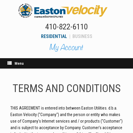
Skip
to
content
410-822-6110
RESIDENTIAL
|
BUSINESS
Menu
TERMS AND CONDITIONS
THIS AGREEMENT is entered into between Easton Utilities. d.b.a.
Easton Velocity ("Company") and the person or entity who makes
use of Company's Internet services and / or products ("Customer")
and is subject to acceptance by Company. Customer's acceptance