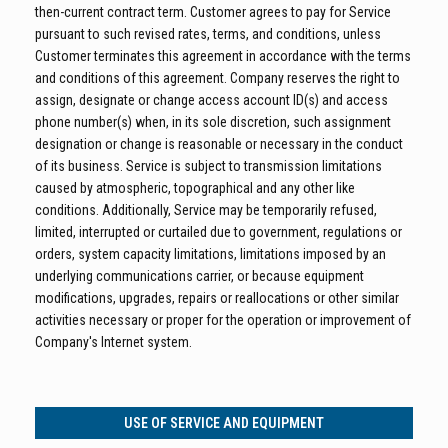
then-current contract term. Customer agrees to pay for Service
pursuant to such revised rates, terms, and conditions, unless
Customer terminates this agreement in accordance with the terms
and conditions of this agreement. Company reserves the right to
assign, designate or change access account ID(s) and access
phone number(s) when, in its sole discretion, such assignment
designation or change is reasonable or necessary in the conduct
of its business. Service is subject to transmission limitations
caused by atmospheric, topographical and any other like
conditions. Additionally, Service may be temporarily refused,
limited, interrupted or curtailed due to government, regulations or
orders, system capacity limitations, limitations imposed by an
underlying communications carrier, or because equipment
modifications, upgrades, repairs or reallocations or other similar
activities necessary or proper for the operation or improvement of
Company's Internet system.
USE OF SERVICE AND EQUIPMENT