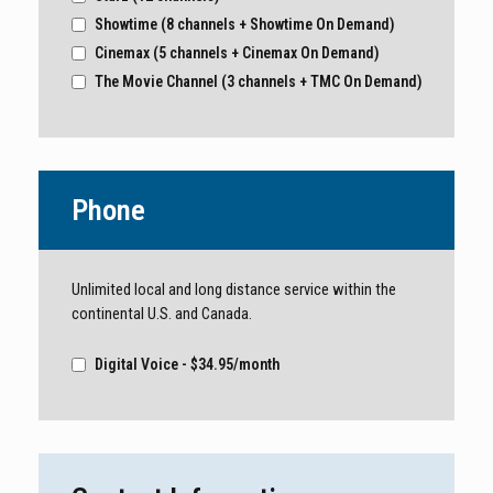
Showtime (8 channels + Showtime On Demand)
Cinemax (5 channels + Cinemax On Demand)
The Movie Channel (3 channels + TMC On Demand)
Phone
Unlimited local and long distance service within the
continental U.S. and Canada.
Digital Voice - $34.95/month