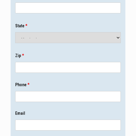
State
*
Zip
*
Phone
*
Email