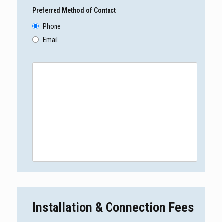
Preferred Method of Contact
Phone
Email
Installation & Connection Fees