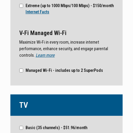
Extreme (up to 1000 Mbps/100 Mbps) - $150/month
Internet Facts
V-Fi Managed Wi-Fi
Maximize Wi-Fi in every room, increase internet
performance, enhance security, and engage parental
controls.
Learn more
Managed Wi-Fi - includes up to 2 SuperPods
TV
Basic (35 channels) - $51.96/month