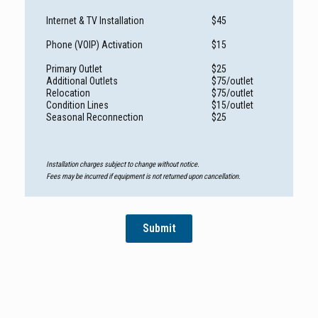
Internet & TV Installation
$45
Phone (VOIP) Activation
$15
Primary Outlet
$25
Additional Outlets
$75/outlet
Relocation
$75/outlet
Condition Lines
$15/outlet
Seasonal Reconnection
$25
Installation charges subject to change without notice.
Fees may be incurred if equipment is not returned upon cancellation.