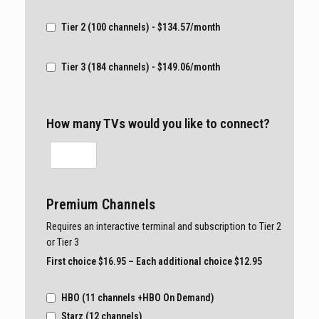
Tier 2 (100 channels) - $134.57/month
Tier 3 (184 channels) - $149.06/month
How many TVs would you like to connect?
Premium Channels
Requires an interactive terminal and subscription to Tier 2
or Tier 3
First choice $16.95 – Each additional choice $12.95
HBO (11 channels +HBO On Demand)
Starz (12 channels)