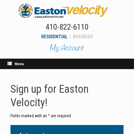
Skip
to
content
410-822-6110
RESIDENTIAL
|
BUSINESS
Menu
Sign up for Easton
Velocity!
Fields marked with an
*
are required