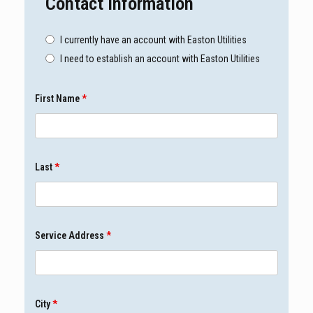
Contact Information
I currently have an account with Easton Utilities
I need to establish an account with Easton Utilities
First Name
*
Last
*
Service Address
*
City
*