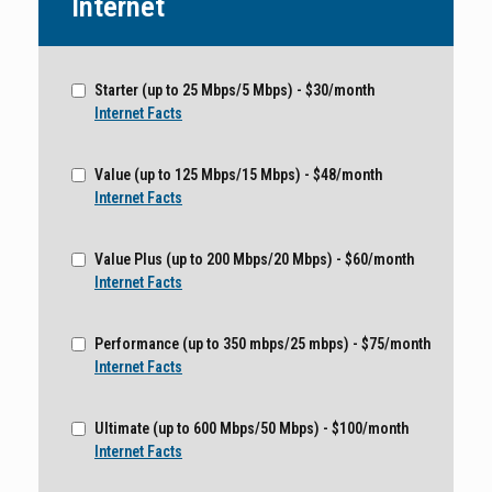
Internet
Starter (up to 25 Mbps/5 Mbps) - $30/month
Internet Facts
Value (up to 125 Mbps/15 Mbps) - $48/month
Internet Facts
Value Plus (up to 200 Mbps/20 Mbps) - $60/month
Internet Facts
Performance (up to 350 mbps/25 mbps) - $75/month
Internet Facts
Ultimate (up to 600 Mbps/50 Mbps) - $100/month
Internet Facts