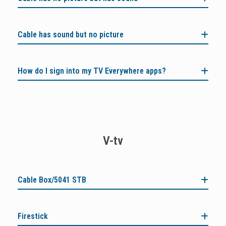
Cable has sound but no picture
How do I sign into my TV Everywhere apps?
V-tv
Cable Box/5041 STB
Firestick