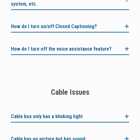
system, etc.
How do I turn on/off Closed Captioning?
How do I turn off the voice assistance feature?
Cable Issues
Cable box only has a blinking light
Cable has no picture but has sound