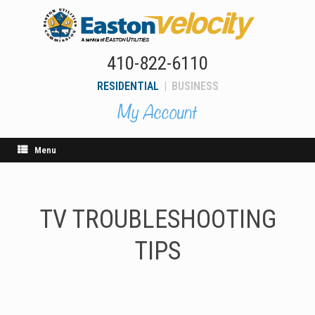
Skip
to
content
410-822-6110
RESIDENTIAL
|
BUSINESS
Menu
TV TROUBLESHOOTING
TIPS