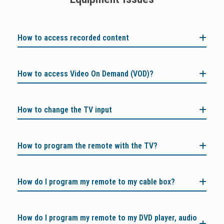
How to access recorded content
How to access Video On Demand (VOD)?
How to change the TV input
How to program the remote with the TV?
How do I program my remote to my cable box?
How do I program my remote to my DVD player, audio