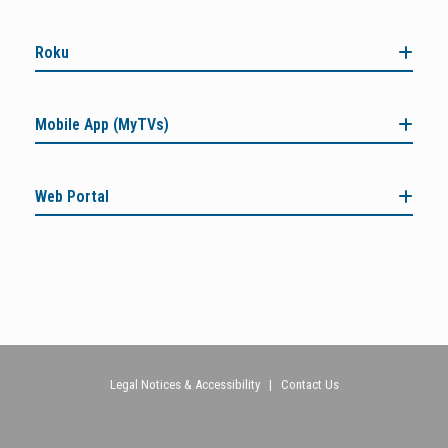
Roku
Mobile App (MyTVs)
Web Portal
Legal Notices & Accessibility
|
Contact Us