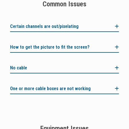
Common Issues
Certain channels are out/pixelating
How to get the picture to fit the screen?
No cable
One or more cable boxes are not working
Equipment Issues